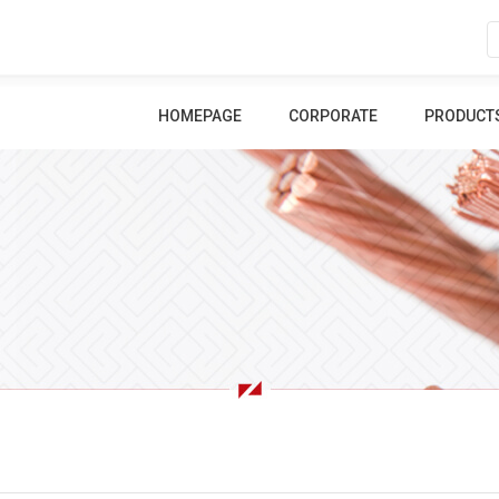
HOMEPAGE
CORPORATE
PRODUCT