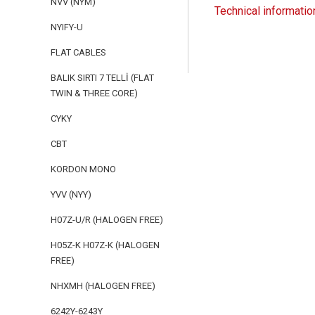
NVV (NYM)
Technical informatio
NYIFY-U
FLAT CABLES
BALIK SIRTI 7 TELLİ (FLAT
TWIN & THREE CORE)
CYKY
CBT
KORDON MONO
YVV (NYY)
H07Z-U/R (HALOGEN FREE)
H05Z-K H07Z-K (HALOGEN
FREE)
NHXMH (HALOGEN FREE)
6242Y-6243Y