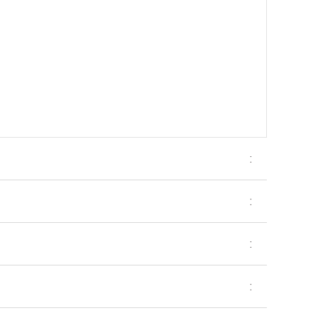
:
:
:
: