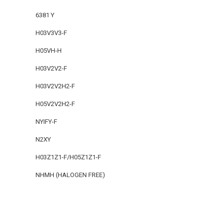
6381 Y
H03V3V3-F
H05VH-H
H03V2V2-F
H03V2V2H2-F
H05V2V2H2-F
NYIFY-F
N2XY
H03Z1Z1-F/H05Z1Z1-F
NHMH (HALOGEN FREE)