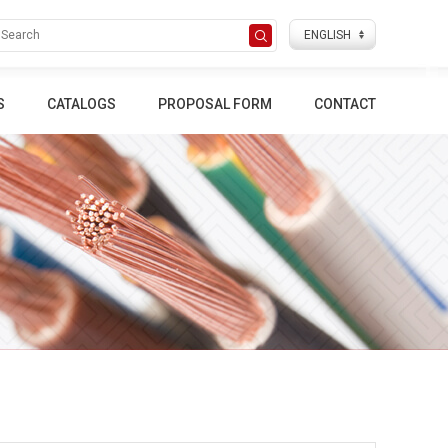
S
CATALOGS
PROPOSAL FORM
CONTACT