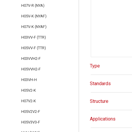
H07V-R (NYA)
H05V-K (NYAF)
H07V-K (NYAF)
H03VV-F (TTR)
H05VV-F (TTR)
H03VVH2-F
Type
H05VVH2-F
H03VH-H
Standards
H05V2-K
Structure
H07V2-K
H05V2V2-F
Applications
H05V3V3-F