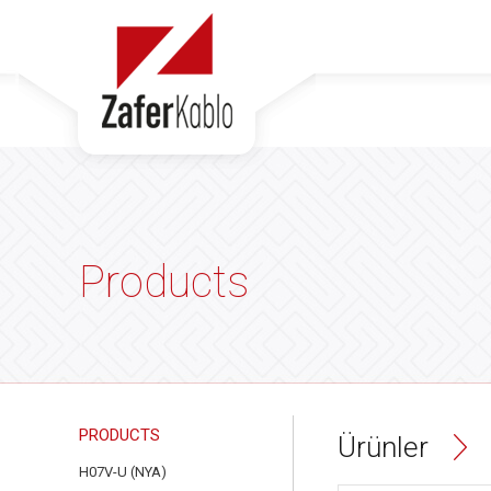
Products
PRODUCTS
Ürünler
H07V-U (NYA)