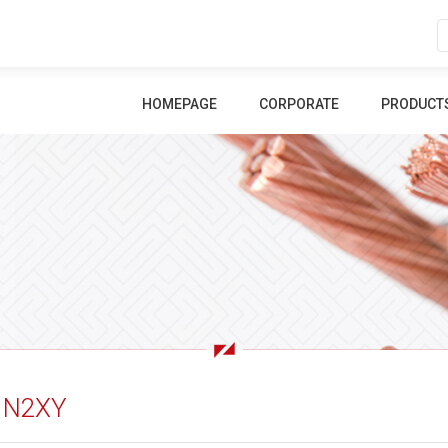
HOMEPAGE
CORPORATE
PRODUCT
N2XY