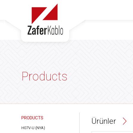
Products
PRODUCTS
Ürünler
H07V-U (NYA)