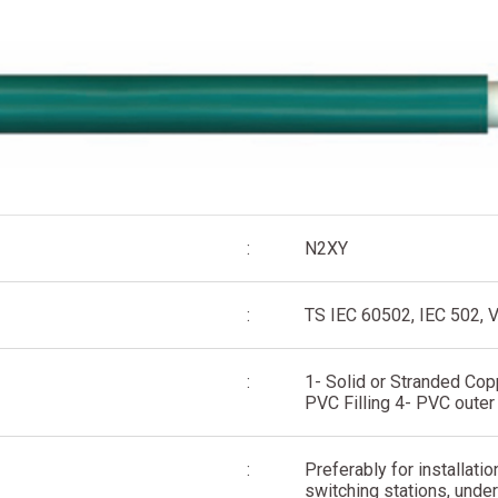
:
N2XY
:
TS IEC 60502, IEC 502, 
:
1- Solid or Stranded Cop
PVC Filling 4- PVC outer
:
Preferably for installatio
switching stations, under