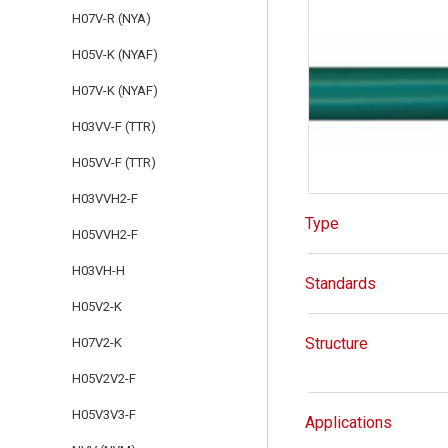
H07V-R (NYA)
H05V-K (NYAF)
H07V-K (NYAF)
H03VV-F (TTR)
H05VV-F (TTR)
H03VVH2-F
Type
H05VVH2-F
H03VH-H
Standards
H05V2-K
Structure
H07V2-K
H05V2V2-F
H05V3V3-F
Applications