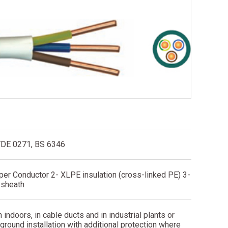
VDE 0271, BS 6346
per Conductor 2- XLPE insulation (cross-linked PE) 3-
 sheath
n indoors, in cable ducts and in industrial plants or
ground installation with additional protection where