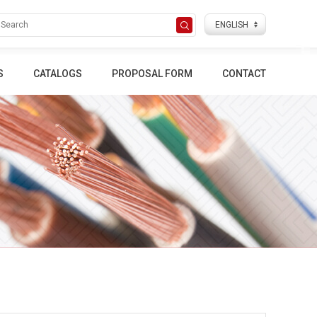
S
CATALOGS
PROPOSAL FORM
CONTACT