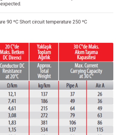
nexpected.
re 90 ºC Short circuit temperature 250 ºC