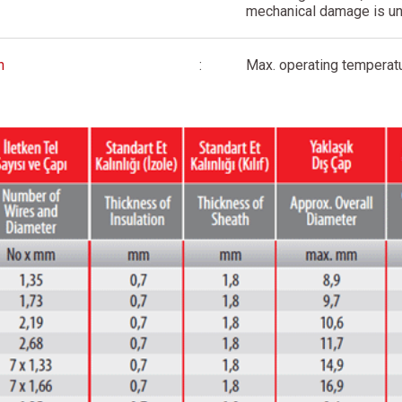
mechanical damage is u
n
:
Max. operating temperatu