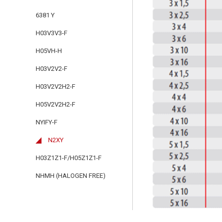
6381 Y
H03V3V3-F
H05VH-H
H03V2V2-F
H03V2V2H2-F
H05V2V2H2-F
NYIFY-F
N2XY
H03Z1Z1-F/H05Z1Z1-F
NHMH (HALOGEN FREE)