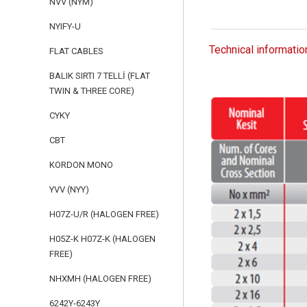
NVV (NYM)
NYIFY-U
Technical informatio
FLAT CABLES
BALIK SIRTI 7 TELLİ (FLAT
TWIN & THREE CORE)
CYKY
CBT
KORDON MONO
YVV (NYY)
H07Z-U/R (HALOGEN FREE)
H05Z-K H07Z-K (HALOGEN
FREE)
NHXMH (HALOGEN FREE)
6242Y-6243Y