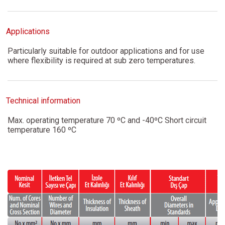
Applications
Particularly suitable for outdoor applications and for use
where flexibility is required at sub zero temperatures.
Technical information
Max. operating temperature 70 ºC and -40ºC Short circuit
temperature 160 ºC