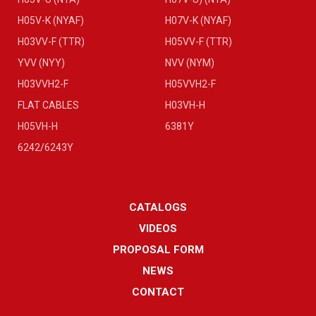
H05V-K (NYAF)
H07V-K (NYAF)
H03VV-F (TTR)
H05VV-F (TTR)
YVV (NYY)
NVV (NYM)
H03VVH2-F
H05VVH2-F
FLAT CABLES
H03VH-H
H05VH-H
6381Y
6242/6243Y
CATALOGS
VIDEOS
PROPOSAL FORM
NEWS
CONTACT