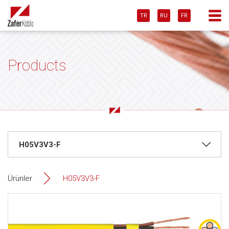
TR
RU
FR
Products
Ürünler
H05V3V3-F