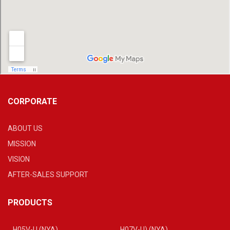
CORPORATE
ABOUT US
MISSION
VISION
AFTER-SALES SUPPORT
PRODUCTS
H05V-U (NYA)
H07V-U) (NYA)