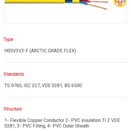
Type
H05V3V3-F (ARCTIC GRADE FLEX)
Standards
TS 9760, IEC 227, VDE 0281, BS 6500
Structure
1- Flexible Copper Conductor 2- PVC insulation TI 2 VDE
0281, 3- PVC Filling, 4- PVC Outer Sheath