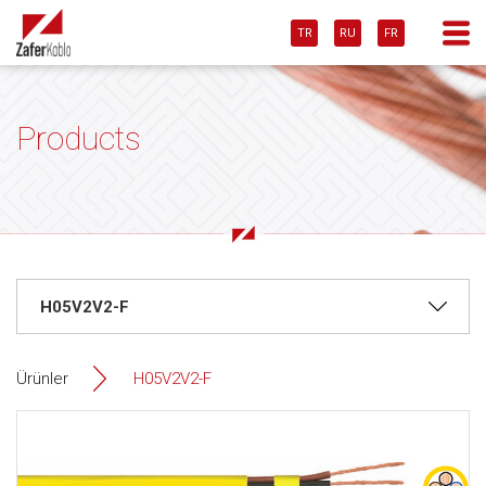
TR
RU
FR
Products
Ürünler
H05V2V2-F