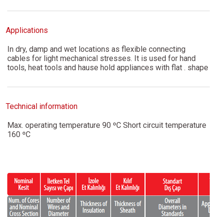
Applications
In dry, damp and wet locations as flexible connecting
cables for light mechanical stresses. It is used for hand
tools, heat tools and hause hold appliances with flat . shape
Technical information
Max. operating temperature 90 ºC Short circuit temperature
160 ºC