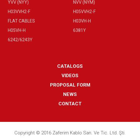
YVV (NYY)
NVV (NYM)
H03VVH2-F
H05VVH2-F
FLAT CABLES
H03VH-H
H05VH-H
6381Y
6242/6243Y
CATALOGS
VIDEOS
PROPOSAL FORM
NEWS
CONTACT
Copyright © 2016 Zaferim Kablo San. Ve Tic. Ltd. Şti.