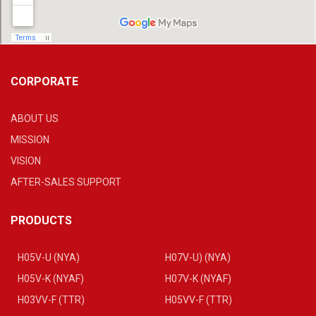
CORPORATE
ABOUT US
MISSION
VISION
AFTER-SALES SUPPORT
PRODUCTS
H05V-U (NYA)
H07V-U) (NYA)
H05V-K (NYAF)
H07V-K (NYAF)
H03VV-F (TTR)
H05VV-F (TTR)