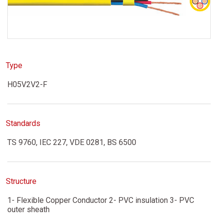
Type
H05V2V2-F
Standards
TS 9760, IEC 227, VDE 0281, BS 6500
Structure
1- Flexible Copper Conductor 2- PVC insulation 3- PVC
outer sheath